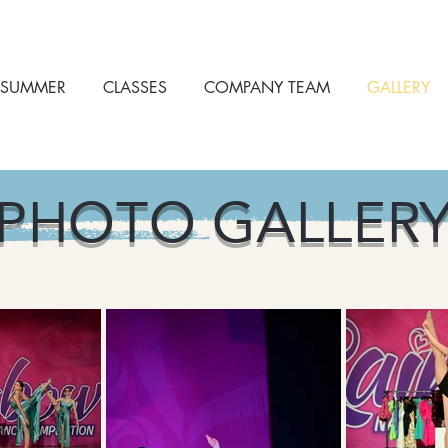
SUMMER
CLASSES
COMPANY TEAM
GALLERY
PHOTO GALLER