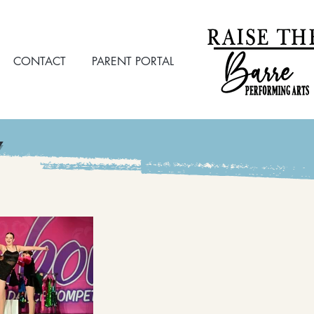
CONTACT
PARENT PORTAL
Y