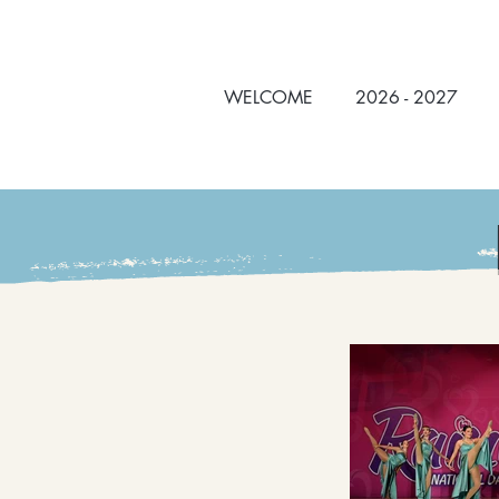
WELCOME
2026 - 2027